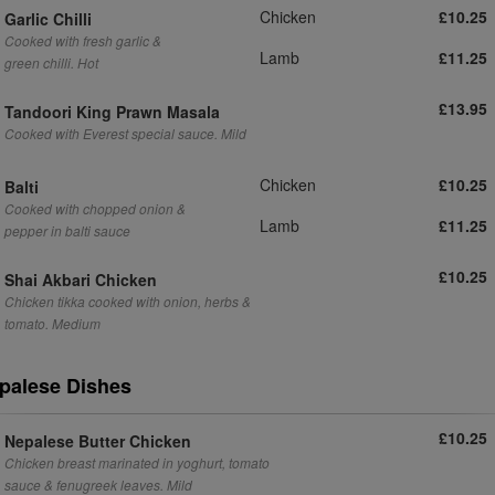
Chicken
£10.25
Garlic Chilli
Cooked with fresh garlic &
Lamb
£11.25
green chilli. Hot
£13.95
Tandoori King Prawn Masala
Cooked with Everest special sauce. Mild
Chicken
£10.25
Balti
Cooked with chopped onion &
Lamb
£11.25
pepper in balti sauce
£10.25
Shai Akbari Chicken
Chicken tikka cooked with onion, herbs &
tomato. Medium
palese Dishes
£10.25
Nepalese Butter Chicken
Chicken breast marinated in yoghurt, tomato
sauce & fenugreek leaves. Mild