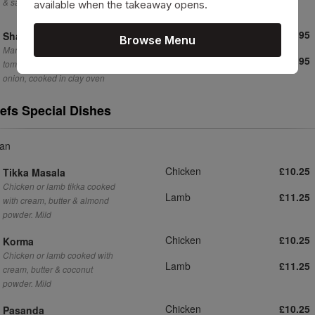
& salad
available when the takeaway opens.
Chicken
£11.95
Shashlik
Browse Menu
Marinated chicken or lamb with
Lamb
£11.95
tomato, green & red pepper,
onion, cooked in clay oven
efs Special Dishes
ian
Chicken
£10.25
Tikka Masala
Chicken or lamb tikka cooked
Lamb
£11.25
with cream, butter & almond
powder. Mild
Chicken
£10.25
Korma
Chicken or lamb cooked with
Lamb
£11.25
cream, butter & coconut
powder. Mild
Chicken
£10.25
Pasanda