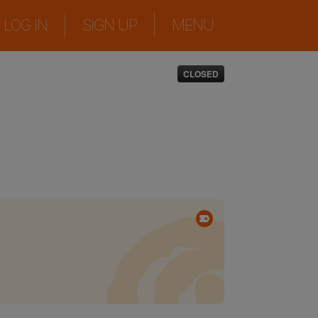
|
|
LOG IN
SIGN UP
MENU
CLOSED