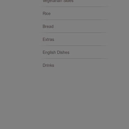
Vegetarian Sides
Rice
Bread
Extras
English Dishes
Drinks