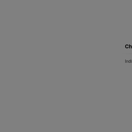
Ch
Ind