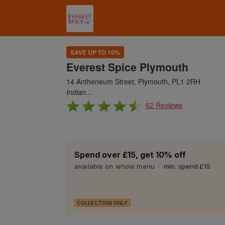
SAVE UP TO 10%
Everest Spice Plymouth
14 Antheneum Street, Plymouth, PL1 2RH
Indian...
62 Reviews
Spend over £15, get 10% off
available on whole menu
min. spend £15
COLLECTION ONLY