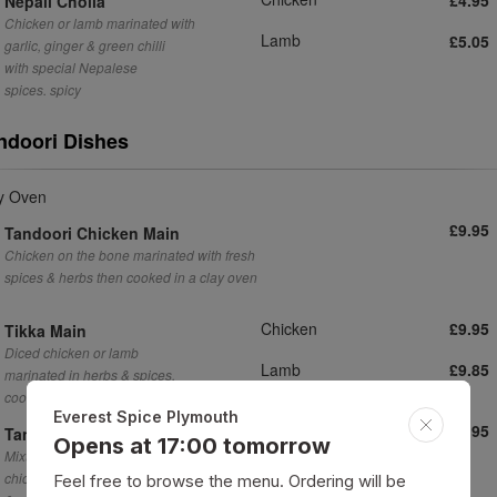
Nepali Choila
Chicken or lamb marinated with
Lamb
£5.05
garlic, ginger & green chilli
with special Nepalese
spices. spicy
ndoori Dishes
y Oven
£9.95
Tandoori Chicken Main
Chicken on the bone marinated with fresh
spices & herbs then cooked in a clay oven
Chicken
£9.95
Tikka Main
Diced chicken or lamb
Lamb
£9.85
marinated in herbs & spices,
cooked in clay oven
Everest Spice Plymouth
£13.95
Tandoori Mixed Grill
Opens at 17:00 tomorrow
Mixture of chicken & lamb tikka, tandoori
chicken, seekh kebab, served with plain naan
Feel free to browse the menu. Ordering will be