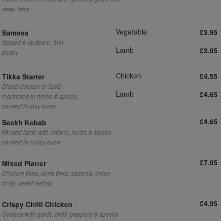
deep fried
Vegetable
£3.95
Samosa
Spiced & stuffed in thin
Lamb
£3.95
pastry
Chicken
£4.55
Tikka Starter
Diced chicken or lamb
Lamb
£4.65
marinated in herbs & spices,
cooked in clay oven
£4.65
Seekh Kebab
Minced lamb with onions, herbs & spices
cooked in a clay oven
£7.95
Mixed Platter
Chicken tikka, lamb tikka, samosa, onion
bhaji, seekh kebab
£4.95
Crispy Chilli Chicken
Cooked with garlic, chilli, peppers & special