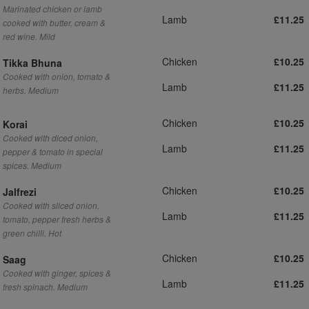
Marinated chicken or lamb
Lamb
£11.25
cooked with butter, cream &
red wine. Mild
Chicken
£10.25
Tikka Bhuna
Cooked with onion, tomato &
Lamb
£11.25
herbs. Medium
Chicken
£10.25
Korai
Cooked with diced onion,
Lamb
£11.25
pepper & tomato in special
spices. Medium
Chicken
£10.25
Jalfrezi
Cooked with sliced onion,
Lamb
£11.25
tomato, pepper fresh herbs &
green chilli. Hot
Chicken
£10.25
Saag
Cooked with ginger, spices &
Lamb
£11.25
fresh spinach. Medium