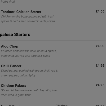
herbs (hot)
£4.55
Tandoori Chicken Starter
Chicken on the bone marinated with fresh
spices & herbs then cooked in a clay oven
palese Starters
£4.90
Aloo Chop
Potatoes battered with flour, herbs & spices,
deep fried, served with pickles & salad
£4.95
Chilli Paneer
Diced paneer cooked with green chilli, red &
green pepper, onion. Spicy
£4.95
Chicken Pakora
Sliced chicken marinated with Nepali spices
deep fried in gram flour
Chicken
£4.95