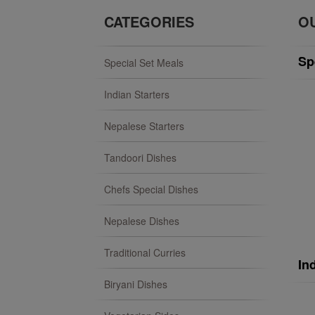
CATEGORIES
O
Sp
Special Set Meals
Indian Starters
Nepalese Starters
Tandoori Dishes
Chefs Special Dishes
Nepalese Dishes
Traditional Curries
In
Biryani Dishes