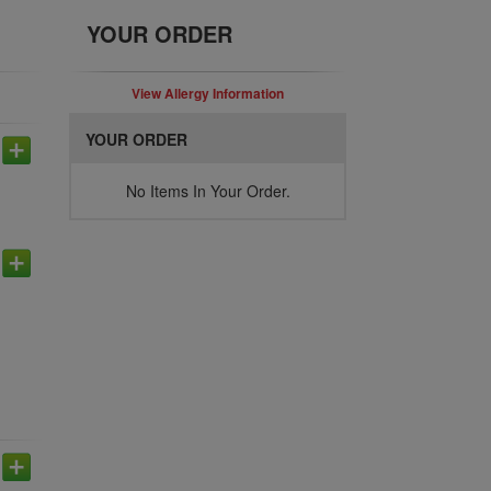
YOUR ORDER
View Allergy Information
YOUR ORDER
No Items In Your Order.