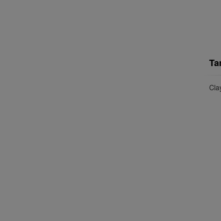
Ta
Cla