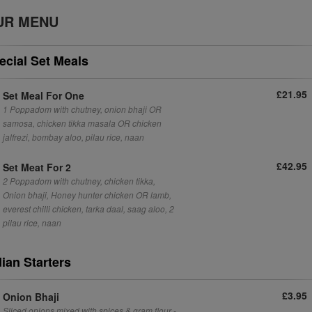
UR MENU
ecial Set Meals
£21.95
Set Meal For One
1 Poppadom with chutney, onion bhaji OR
samosa, chicken tikka masala OR chicken
jalfrezi, bombay aloo, pilau rice, naan
£42.95
Set Meat For 2
2 Poppadom with chutney, chicken tikka,
Onion bhaji, Honey hunter chicken OR lamb,
everest chilli chicken, tarka daal, saag aloo, 2
pilau rice, naan
dian Starters
£3.95
Onion Bhaji
Sliced onions mixed with spices & gram flour -